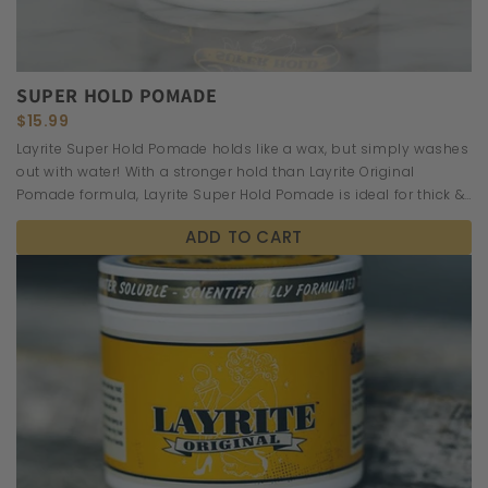
SUPER HOLD POMADE
$15.99
Layrite Super Hold Pomade holds like a wax, but simply washes
out with water! With a stronger hold than Layrite Original
Pomade formula, Layrite Super Hold Pomade is ideal for thick &
wavy hair.
ADD TO CART