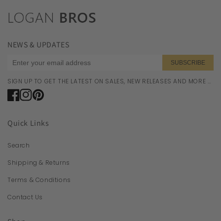
NEWS & UPDATES
SUBSCRIBE
SIGN UP TO GET THE LATEST ON SALES, NEW RELEASES AND MORE …
Facebook
Instagram
Pinterest
Quick Links
Search
Shipping & Returns
Terms & Conditions
Contact Us