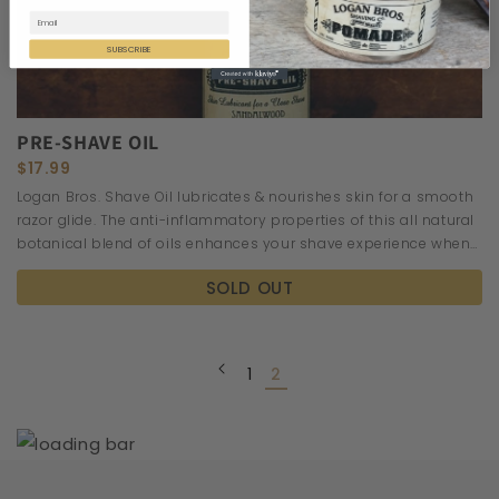
SUBSCRIBE
PRE-SHAVE OIL
$17.99
Logan Bros. Shave Oil lubricates & nourishes skin for a smooth
razor glide. The anti-inflammatory properties of this all natural
botanical blend of oils enhances your shave experience when
applied before shaving cream to warm damp skin.
SOLD OUT
1
2