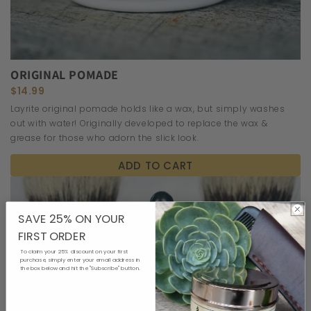
ORIGINAL POMADE
$14.99
Layrite original pomade holds like a wax, but simply washes
out with water! Originally developed to replace the wax &
grease for those who adorn the slick look.
ADD TO CART
SAVE 25% ON YOUR
FIRST ORDER
To claim your 25% discount on your first
purchase, simply enter your email address in
the box below and hit the "Subscribe" button.