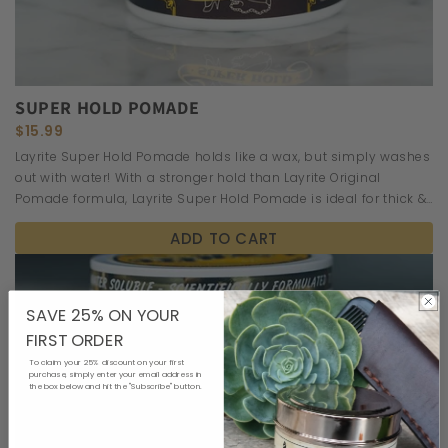
SUPER HOLD POMADE
$15.99
Layrite Super Hold Pomade holds like a wax, but simply washes
out with water! With a stronger hold than Layrite Original
Pomade formula, Layrite Super Hold Pomade is ideal for thick &
wavy hair.
ADD TO CART
SAVE 25% ON YOUR
FIRST ORDER
To claim your 25% discount on your first
purchase, simply enter your email address in
the box below and hit the "Subscribe" button.