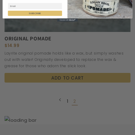
SUBSCRIBE
ORIGINAL POMADE
$14.99
Layrite original pomade holds like a wax, but simply washes
out with water! Originally developed to replace the wax &
grease for those who adorn the slick look.
ADD TO CART
1
2