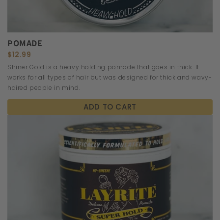
POMADE
$12.99
Shiner Gold is a heavy holding pomade that goes in thick. It
works for all types of hair but was designed for thick and wavy-
haired people in mind.
ADD TO CART