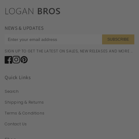
NEWS & UPDATES
SUBSCRIBE
SIGN UP TO GET THE LATEST ON SALES, NEW RELEASES AND MORE …
Facebook
Instagram
Pinterest
Quick Links
Search
Shipping & Returns
Terms & Conditions
Contact Us